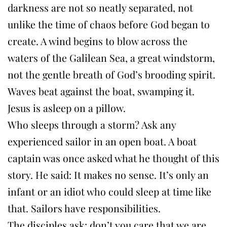
darkness are not so neatly separated, not
unlike the time of chaos before God began to
create. A wind begins to blow across the
waters of the Galilean Sea, a great windstorm,
not the gentle breath of God’s brooding spirit.
Waves beat against the boat, swamping it.
Jesus is asleep on a pillow.
Who sleeps through a storm? Ask any
experienced sailor in an open boat. A boat
captain was once asked what he thought of this
story. He said: It makes no sense. It’s only an
infant or an idiot who could sleep at time like
that. Sailors have responsibilities.
The disciples ask: don’t you care that we are