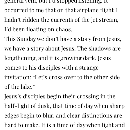
general vein, but I’d stopped listening. It
occurred to me that on that airplane flight I
hadn’t ridden the currents of the jet stream,
I’d been floating on chaos.
This Sunday we don’t have a story from Jesus,
we have a story about Jesus. The shadows are
lengthening, and it is growing dark. Jesus
comes to his disciples with a strange
invitation: “Let’s cross over to the other side
of the lake.”
Jesus’s disciples begin their crossing in the
half-light of dusk, that time of day when sharp
edges begin to blur, and clear distinctions are
hard to make. It is a time of day when light and