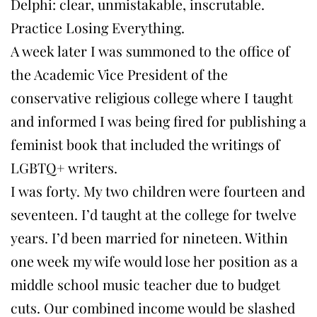
Delphi: clear, unmistakable, inscrutable.
Practice Losing Everything.
A week later I was summoned to the office of
the Academic Vice President of the
conservative religious college where I taught
and informed I was being fired for publishing a
feminist book that included the writings of
LGBTQ+ writers.
I was forty. My two children were fourteen and
seventeen. I’d taught at the college for twelve
years. I’d been married for nineteen. Within
one week my wife would lose her position as a
middle school music teacher due to budget
cuts. Our combined income would be slashed