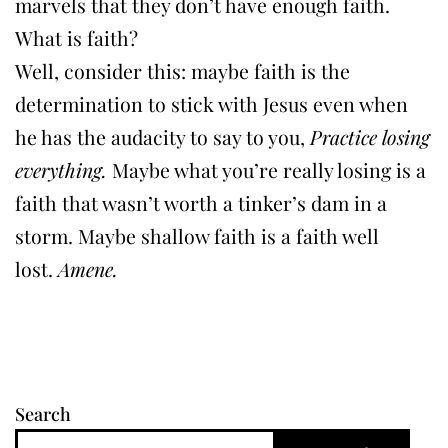
marvels that they don’t have enough faith.
What is faith?
Well, consider this: maybe faith is the
determination to stick with Jesus even when
he has the audacity to say to you,
Practice losing
everything.
Maybe what you’re really losing is a
faith that wasn’t worth a tinker’s dam in a
storm. Maybe shallow faith is a faith well
lost.
Amene.
Search