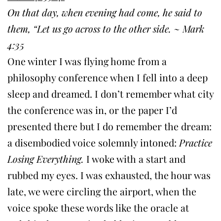
On that day, when evening had come, he said to
them, “Let us go across to the other side. ~ Mark
4:35
One winter I was flying home from a
philosophy conference when I fell into a deep
sleep and dreamed. I don’t remember what city
the conference was in, or the paper I’d
presented there but I do remember the dream:
a disembodied voice solemnly intoned:
Practice
Losing Everything.
I woke with a start and
rubbed my eyes. I was exhausted, the hour was
late, we were circling the airport, when the
voice spoke these words like the oracle at