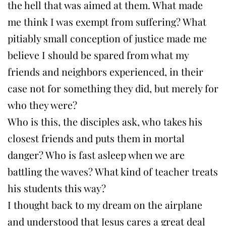
the hell that was aimed at them. What made
me think I was exempt from suffering? What
pitiably small conception of justice made me
believe I should be spared from what my
friends and neighbors experienced, in their
case not for something they did, but merely for
who they were?
Who is this, the disciples ask, who takes his
closest friends and puts them in mortal
danger? Who is fast asleep when we are
battling the waves? What kind of teacher treats
his students this way?
I thought back to my dream on the airplane
and understood that Jesus cares a great deal