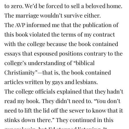
to zero. We’d be forced to sell a beloved home.
The marriage wouldn’t survive either.
The AVP informed me that the publication of
this book violated the terms of my contract
with the college because the book contained
essays that espoused positions contrary to the
college’s understanding of “biblical
Christianity”—that is, the book contained
articles written by gays and lesbians.
The college officials explained that they hadn’t
read my book. They didn’t need to. “You don’t
need to lift the lid off the sewer to know that it
stinks down there.” They continued in this