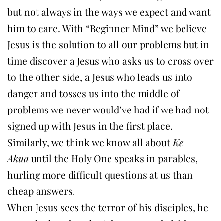
but not always in the ways we expect and want
him to care. With “Beginner Mind” we believe
Jesus is the solution to all our problems but in
time discover a Jesus who asks us to cross over
to the other side, a Jesus who leads us into
danger and tosses us into the middle of
problems we never would’ve had if we had not
signed up with Jesus in the first place.
Similarly, we think we know all about
Ke
Akua
until the Holy One speaks in parables,
hurling more difficult questions at us than
cheap answers.
When Jesus sees the terror of his disciples, he