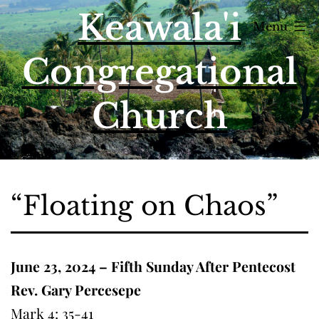
Skip
Keawala'i
Menu
to
content
Congregational
Church
“Floating on Chaos”
June 23, 2024 – Fifth Sunday After Pentecost
Rev. Gary Percesepe
Mark 4: 35-41