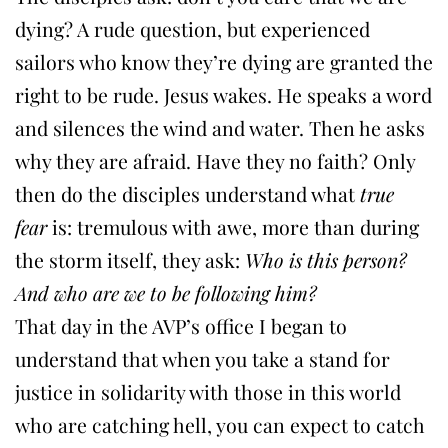
dying? A rude question, but experienced
sailors who know they’re dying are granted the
right to be rude. Jesus wakes. He speaks a word
and silences the wind and water. Then he asks
why they are afraid. Have they no faith? Only
then do the disciples understand what
true
fear
is: tremulous with awe, more than during
the storm itself, they ask:
Who is this person?
And who are we to be following him?
That day in the AVP’s office I began to
understand that when you take a stand for
justice in solidarity with those in this world
who are catching hell, you can expect to catch