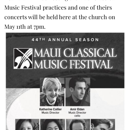
Music Festival practices and one of theirs
concerts will be held here at the church on
May 11th at 7pm.