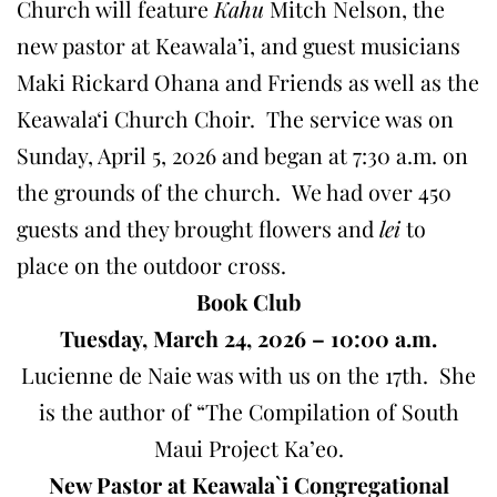
Church will feature
Kahu
Mitch Nelson, the
new pastor at Keawala’i, and guest musicians
Maki Rickard Ohana and Friends as well as the
Keawalaʻi Church Choir. The service was on
Sunday, April 5, 2026 and began at 7:30 a.m. on
the grounds of the church. We had over 450
guests and they brought flowers and
lei
to
place on the outdoor cross.
Book Club
Tuesday, March 24, 2026 – 10:00 a.m.
Lucienne de Naie was with us on the 17th. She
is the author of “The Compilation of South
Maui Project Ka’eo.
New Pastor at Keawala`i Congregational