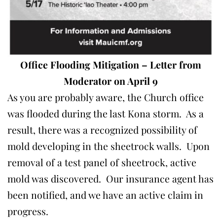
Office Flooding Mitigation
– Letter from
Moderator
on April 9
As you are probably aware, the Church office
was flooded during the last Kona storm. As a
result, there was a recognized possibility of
mold developing in the sheetrock walls. Upon
removal of a test panel of sheetrock, active
mold was discovered. Our insurance agent has
been notified, and we have an active claim in
progress.