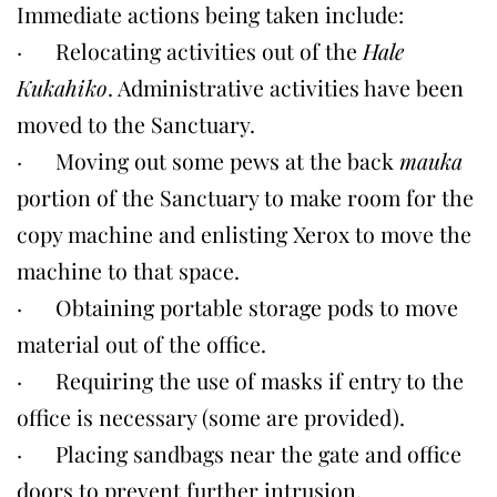
Immediate actions being taken include:
· Relocating activities out of the
Hale
Kukahiko
. Administrative activities have been
moved to the Sanctuary.
· Moving out some pews at the back
mauka
portion of the Sanctuary to make room for the
copy machine and enlisting Xerox to move the
machine to that space.
· Obtaining portable storage pods to move
material out of the office.
· Requiring the use of masks if entry to the
office is necessary (some are provided).
· Placing sandbags near the gate and office
doors to prevent further intrusion.