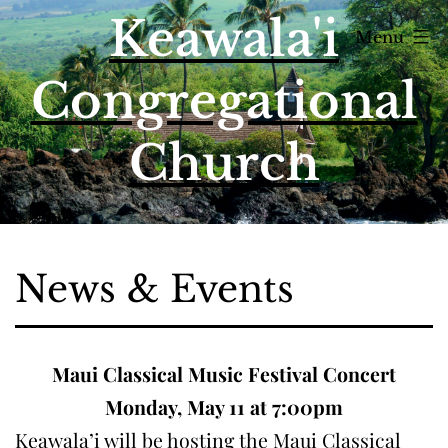
Skip
Keawala'i
Menu
to
content
Congregational
Church
News & Events
Maui Classical Music Festival Concert
Monday, May 11 at 7:00pm
Keawala’i will be hosting the Maui Classical