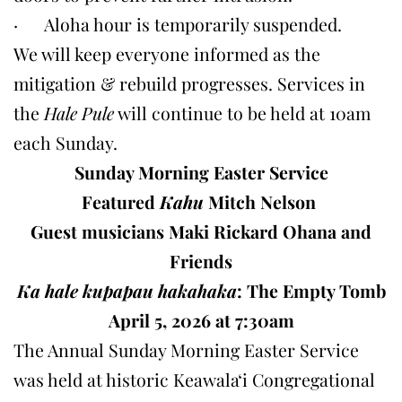
· Aloha hour is temporarily suspended.
We will keep everyone informed as the
mitigation & rebuild progresses. Services in
the
Hale Pule
will continue to be held at 10am
each Sunday.
Sunday Morning Easter Service
Featured
Kahu
Mitch Nelson
Guest musicians Maki Rickard Ohana and
Friends
Ka hale kupapau hakahaka
:
The Empty Tomb
April 5, 2026 at 7:30am
The Annual Sunday Morning Easter Service
was held at historic Keawalaʻi Congregational