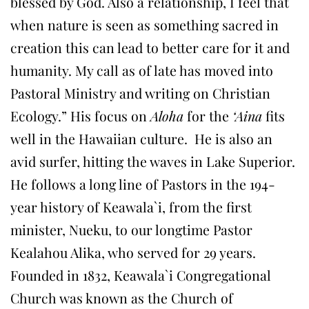
blessed by God. Also a relationship, I feel that
when nature is seen as something sacred in
creation this can lead to better care for it and
humanity. My call as of late has moved into
Pastoral Ministry and writing on Christian
Ecology.” His focus on
Aloha
for the
‘Aina
fits
well in the Hawaiian culture. He is also an
avid surfer, hitting the waves in Lake Superior.
He follows a long line of Pastors in the 194-
year history of Keawala`i, from the first
minister, Nueku, to our longtime Pastor
Kealahou Alika, who served for 29 years.
Founded in 1832, Keawala`i Congregational
Church was known as the Church of