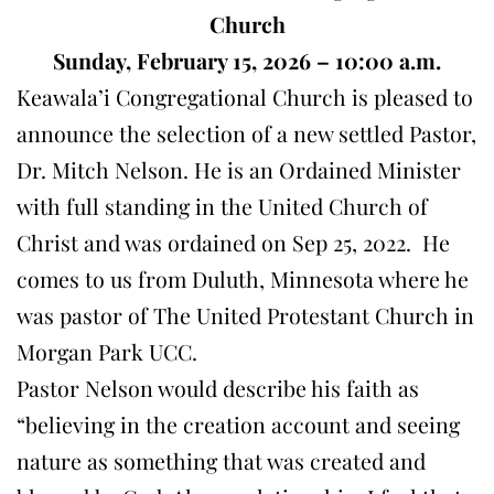
Church
Sunday, February 15, 2026 – 10:00 a.m.
Keawala’i Congregational Church is pleased to
announce the selection of a new settled Pastor,
Dr. Mitch Nelson. He is an Ordained Minister
with full standing in the United Church of
Christ and was ordained on Sep 25, 2022. He
comes to us from Duluth, Minnesota where he
was pastor of The United Protestant Church in
Morgan Park UCC.
Pastor Nelson would describe his faith as
“believing in the creation account and seeing
nature as something that was created and