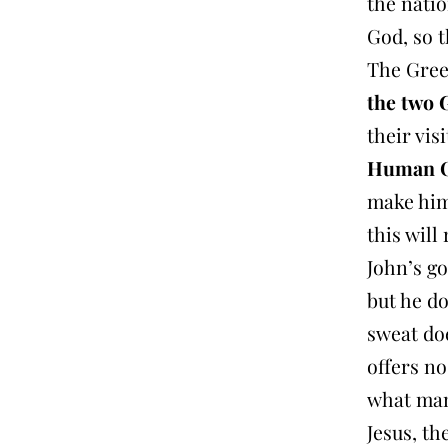
the natio
God, so t
The Gree
the two 
their vis
Human On
make hims
this will
John’s go
but he do
sweat doe
offers no
what many
Jesus, t