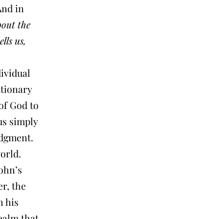
And in
bout the
ells us,
dividual
utionary
of God to
us simply
dgment.
world.
John’s
r, the
n his
ealm that