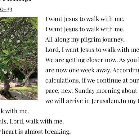
20-33
I want Jesus to walk with me.
I want Jesus to walk with me.
All along my pilgrim journey,
Lord, I want Jesus to walk with me
We are getting closer now. As you
are now one week away. Accordin
calculations, if we continue at ou
pace, next Sunday morning about 
we will arrive in Jerusalem.In my t
lk with me.
als, Lord, walk with me.
heart is almost breaking,