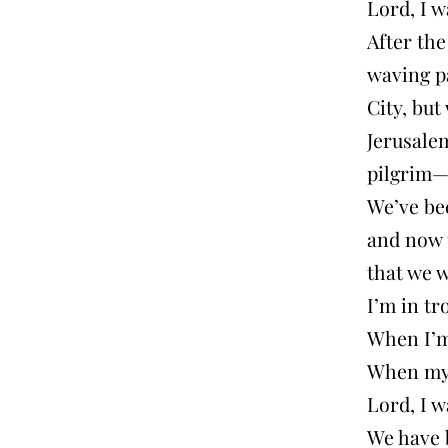
Lord, I w
After the
waving pa
City, but
Jerusalem
pilgrim—
We’ve be
and now t
that we w
I’m in tr
When I’m
When my 
Lord, I w
We have 