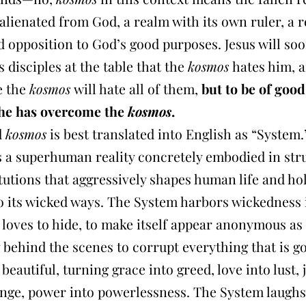
 alienated from God, a realm with its own ruler, a 
 opposition to God’s good purposes. Jesus will so
is disciples at the table that the
kosmos
hates him, 
e the
kosmos
will hate all of them,
but to be of good
he has overcome the
kosmos
.
d
kosmos
is best translated into English as “System.
s a superhuman reality concretely embodied in str
tutions that aggressively shapes human life and hol
to its wicked ways. The System harbors wickedness 
t loves to hide, to make itself appear anonymous as
y behind the scenes to corrupt everything that is 
beautiful, turning grace into greed, love into lust, 
enge, power into powerlessness. The System laugh