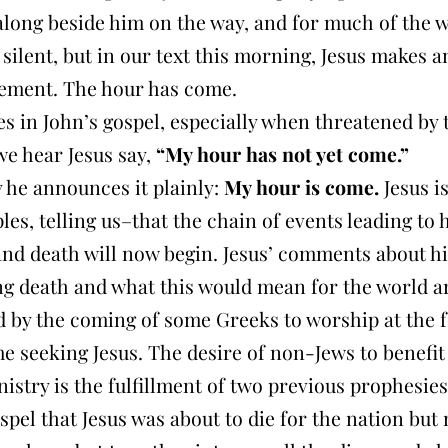
along beside him on the way, and for much of the 
silent, but in our text this morning, Jesus makes a
ment. The hour has come.
s in John’s gospel, especially when threatened by 
we hear Jesus say,
“My hour has not yet come.”
 he announces it plainly:
My hour is come.
Jesus is
ples, telling us–that the chain of events leading to 
and death will now begin. Jesus’ comments about hi
g death and what this would mean for the world a
 by the coming of some Greeks to worship at the fe
e seeking Jesus. The desire of non-Jews to benefi
nistry is the fulfillment of two previous prophesies
spel that Jesus was about to die for the nation but 