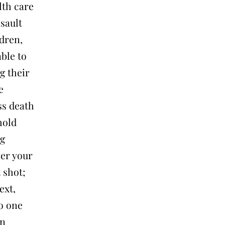
lth care
ssault
dren,
ble to
g their
e
ss death
hold
ng
her your
 shot;
ext,
no one
an