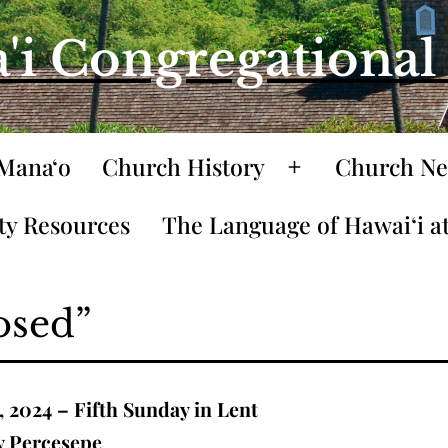
'i Congregationa
Mana‘o
Church History
Church Ne
Open
menu
y Resources
The Language of Hawaiʻi at
osed”
, 2024 – Fifth Sunday in Lent
y Percesepe