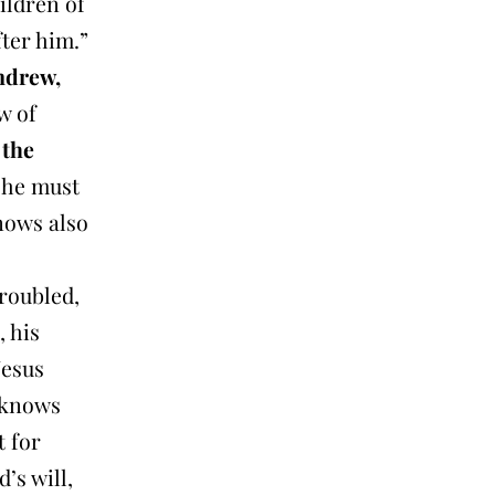
ildren of
fter him.”
ndrew,
w of
 the
 he must
nows also
troubled,
, his
Jesus
e knows
t for
’s will,