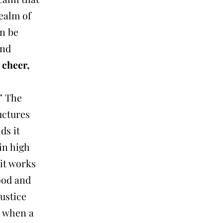
realm of
on be
and
 cheer,
” The
uctures
ds it
in high
 it works
good and
justice
s when a