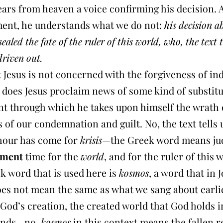
ears from heaven a voice confirming his decision. 
ent, he understands what we do not:
his decision a
sealed the fate of the ruler of this world, who, the text t
driven out.
 Jesus is not concerned with the forgiveness of in
 does Jesus proclaim news of some kind of substit
t through which he takes upon himself the wrath 
s of our condemnation and guilt. No, the text tells 
 hour has come for
krisis
—the Greek word means ju
gment
time for the
world
, and for the ruler of this 
k word that is used here is
kosmos
, a word that in 
oes not mean the same as what we sang about earlie
God’s creation, the created world that God holds i
hands—no,
kosmos
in this context means the fallen r