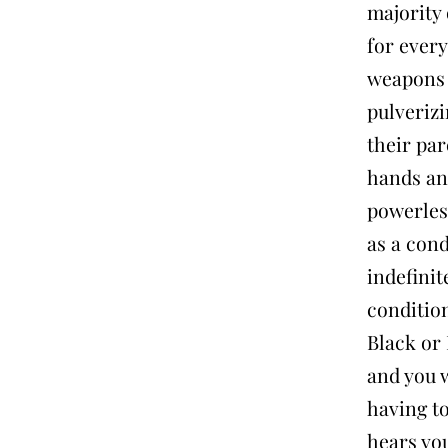
majority 
for every
weapons 
pulverizi
their par
hands and
powerless
as a con
indefinit
conditio
Black or 
and you w
having to
hears you