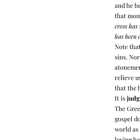
and he h
that mom
cross has 
has been 
Note that
sins. Nor
atonemen
relieve u
that the
It is
jud
The Gree
gospel d
world as 
loving 