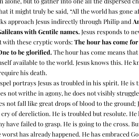
n alone, but to gather into one all the dispersed ch
hat it might truly be said, “All the world has gone a
ks approach Jesus indirectly through Philip and
A
Galileans with Gentile names.
Jesus responds to ne
it with these cryptic words:
The hour has come for
e to be glorified.
The hour has come means that
elf available to the world. Jesus knows this. He k
 require his death.
spel portrays Jesus as troubled in his spirit. He is 
es not writhe in agony, he does not visibly struggle
s not fall like great drops of blood to the ground; 
 cry of dereliction. He is troubled but resolute. H
 have failed to grasp. He is going to the cross. Bu
he worst has already happened. He has embraced God