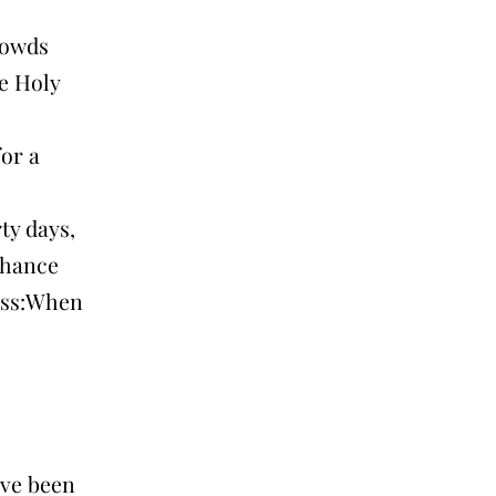
rowds
he Holy
for a
ty days,
 chance
ross:When
ave been