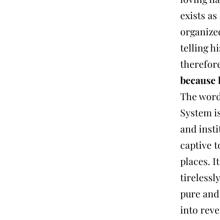
exists as
organized
telling h
therefor
because 
The wor
System i
and insti
captive 
places. I
tirelessl
pure and 
into rev