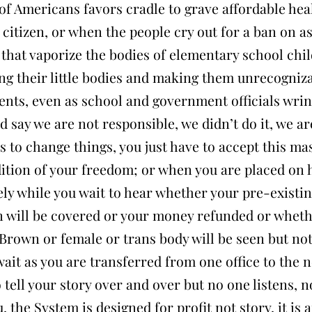
of Americans favors cradle to grave affordable hea
 citizen, or when the people cry out for a ban on a
that vaporize the bodies of elementary school chil
ng their little bodies and making them unrecogniza
ents, even as school and government officials wrin
 say we are not responsible, we didn’t do it, we ar
 to change things, you just have to accept this ma
dition of your freedom; or when you are placed on 
ely while you wait to hear whether your pre-existi
n will be covered or your money refunded or whet
Brown or female or trans body will be seen but not
ait as you are transferred from one office to the n
 tell your story over and over but no one listens, 
, the System is designed for profit not story, it is 