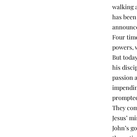
walking 
has been 
announce
Four time
powers, 
But today
his disci
passion 
impendin
prompted
They com
Jesus’ mi
John’s go