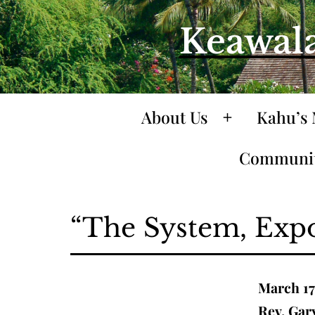
Skip
Keawala
to
content
About Us
Kahu’s 
Open
menu
Communit
“The System, Exp
March 17
Rev. Gar