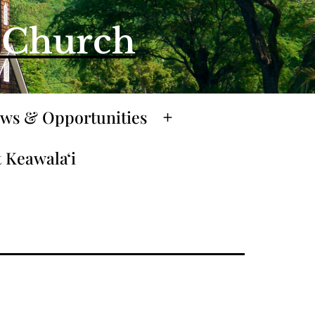
l Church
ws & Opportunities
Open
menu
 Keawalaʻi