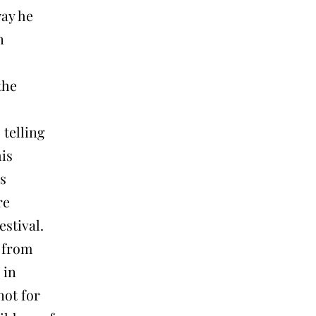
way he
n
the
 telling
his
s
re
stival.
t from
 in
not for