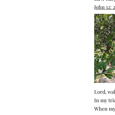
John 12: 
Lord, wa
In my tri
When my 