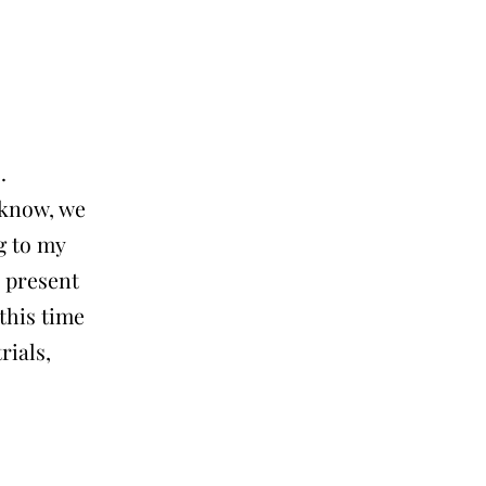
.
 know, we
g to my
r present
this time
rials,