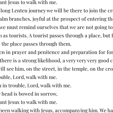
ant Jesus to walk with me.
 long Lenten journey we will be there to join the c
lm branches, joyful at the prospect of entering t
 we must remind ourselves that we are not going to
 as tourists. A tourist passes through a place, but 
 the place passes through them.
en in prayer and penitence and preparation for for
here is a strong likelihood, a very very very good
ill see him, on the street, in the temple, on the c
ouble, Lord, walk with me.
 in trouble, Lord, walk with me.
head is bowed in sorrow,
ant Jesus to walk with me.
been walking with Jesus, accompanying him. We h